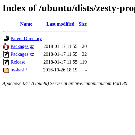
Index of /ubuntu/dists/zesty-p
Name
Last modified
Size
Parent Directory
-
Packages.gz
2018-01-17 11:55
20
Packages.xz
2018-01-17 11:55
32
Release
2018-01-17 11:55
119
by-hash/
2016-10-26 18:19
-
Apache/2.4.41 (Ubuntu) Server at archive.canonical.com Port 80