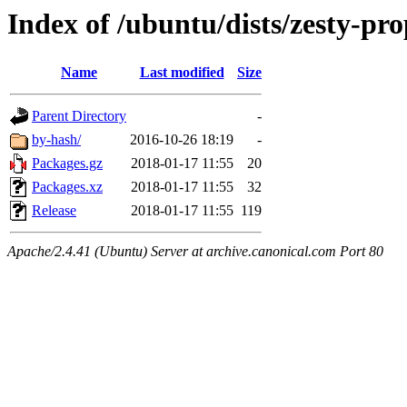
Index of /ubuntu/dists/zesty-p
Name
Last modified
Size
Parent Directory
-
by-hash/
2016-10-26 18:19
-
Packages.gz
2018-01-17 11:55
20
Packages.xz
2018-01-17 11:55
32
Release
2018-01-17 11:55
119
Apache/2.4.41 (Ubuntu) Server at archive.canonical.com Port 80