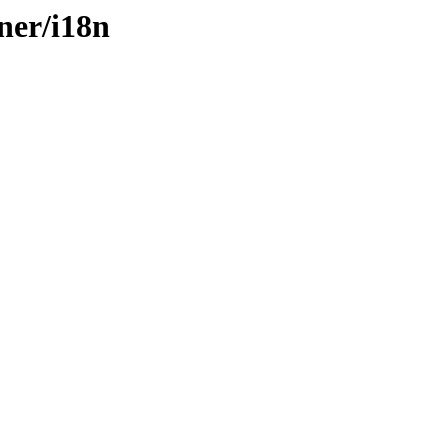
ner/i18n