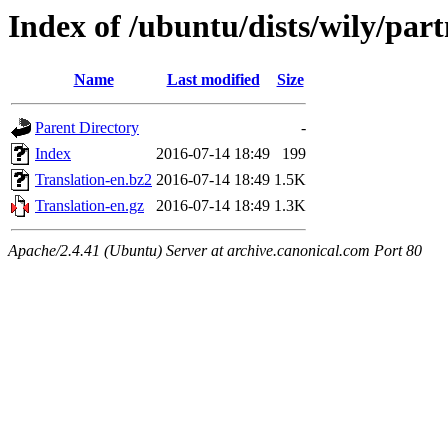
Index of /ubuntu/dists/wily/part
Name
Last modified
Size
Parent Directory
-
Index
2016-07-14 18:49
199
Translation-en.bz2
2016-07-14 18:49
1.5K
Translation-en.gz
2016-07-14 18:49
1.3K
Apache/2.4.41 (Ubuntu) Server at archive.canonical.com Port 80