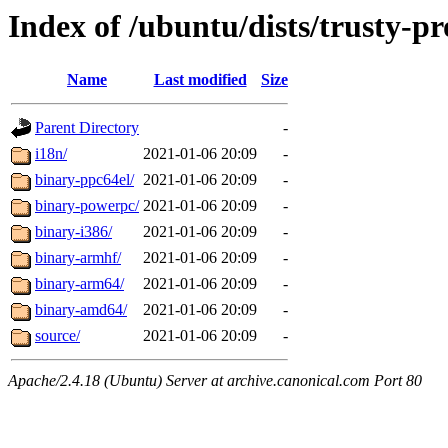
Index of /ubuntu/dists/trusty-p
Name
Last modified
Size
Parent Directory
-
i18n/
2021-01-06 20:09
-
binary-ppc64el/
2021-01-06 20:09
-
binary-powerpc/
2021-01-06 20:09
-
binary-i386/
2021-01-06 20:09
-
binary-armhf/
2021-01-06 20:09
-
binary-arm64/
2021-01-06 20:09
-
binary-amd64/
2021-01-06 20:09
-
source/
2021-01-06 20:09
-
Apache/2.4.18 (Ubuntu) Server at archive.canonical.com Port 80