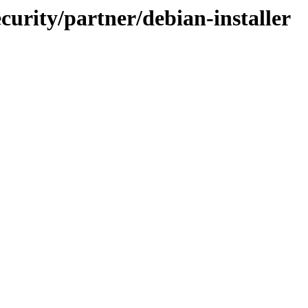
ecurity/partner/debian-installer