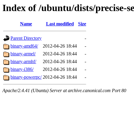
Index of /ubuntu/dists/precise-s
Name
Last modified
Size
Parent Directory
-
binary-amd64/
2012-04-26 18:44
-
binary-armel/
2012-04-26 18:44
-
binary-armhf/
2012-04-26 18:44
-
binary-i386/
2012-04-26 18:44
-
binary-powerpc/
2012-04-26 18:44
-
Apache/2.4.41 (Ubuntu) Server at archive.canonical.com Port 80