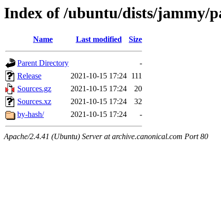
Index of /ubuntu/dists/jammy/p
Name
Last modified
Size
Parent Directory
-
Release
2021-10-15 17:24
111
Sources.gz
2021-10-15 17:24
20
Sources.xz
2021-10-15 17:24
32
by-hash/
2021-10-15 17:24
-
Apache/2.4.41 (Ubuntu) Server at archive.canonical.com Port 80