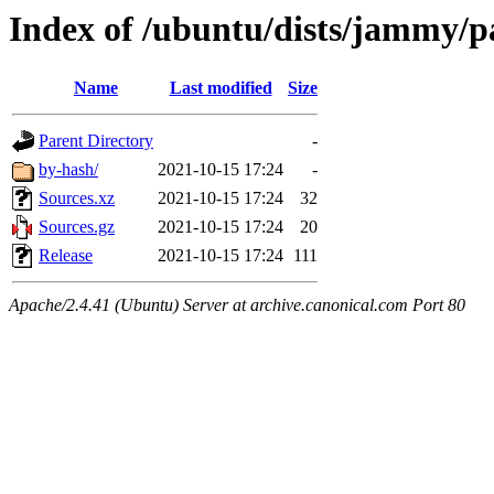
Index of /ubuntu/dists/jammy/p
Name
Last modified
Size
Parent Directory
-
by-hash/
2021-10-15 17:24
-
Sources.xz
2021-10-15 17:24
32
Sources.gz
2021-10-15 17:24
20
Release
2021-10-15 17:24
111
Apache/2.4.41 (Ubuntu) Server at archive.canonical.com Port 80