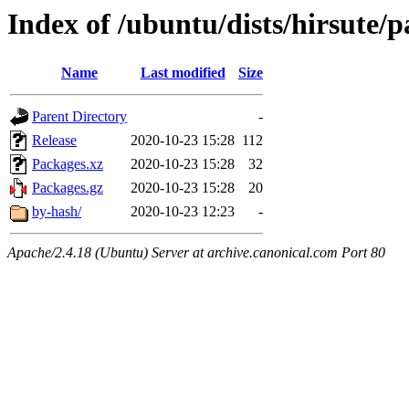
Index of /ubuntu/dists/hirsute/
Name
Last modified
Size
Parent Directory
-
Release
2020-10-23 15:28
112
Packages.xz
2020-10-23 15:28
32
Packages.gz
2020-10-23 15:28
20
by-hash/
2020-10-23 12:23
-
Apache/2.4.18 (Ubuntu) Server at archive.canonical.com Port 80