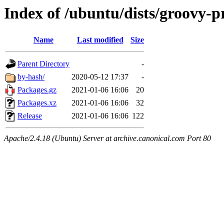
Index of /ubuntu/dists/groovy-p
Name
Last modified
Size
Parent Directory
-
by-hash/
2020-05-12 17:37
-
Packages.gz
2021-01-06 16:06
20
Packages.xz
2021-01-06 16:06
32
Release
2021-01-06 16:06
122
Apache/2.4.18 (Ubuntu) Server at archive.canonical.com Port 80