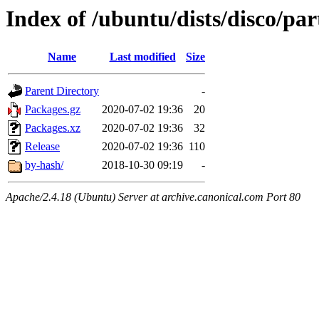
Index of /ubuntu/dists/disco/pa
Name
Last modified
Size
Parent Directory
-
Packages.gz
2020-07-02 19:36
20
Packages.xz
2020-07-02 19:36
32
Release
2020-07-02 19:36
110
by-hash/
2018-10-30 09:19
-
Apache/2.4.18 (Ubuntu) Server at archive.canonical.com Port 80