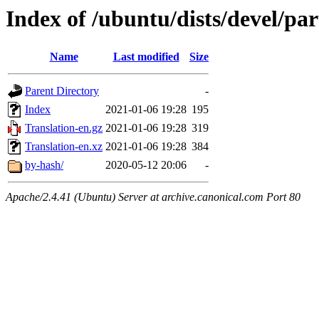
Index of /ubuntu/dists/devel/pa
Name
Last modified
Size
Parent Directory
-
Index
2021-01-06 19:28
195
Translation-en.gz
2021-01-06 19:28
319
Translation-en.xz
2021-01-06 19:28
384
by-hash/
2020-05-12 20:06
-
Apache/2.4.41 (Ubuntu) Server at archive.canonical.com Port 80