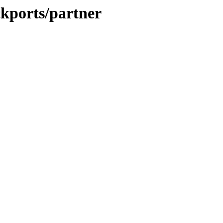
ckports/partner