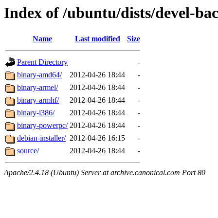
Index of /ubuntu/dists/devel-ba
Name
Last modified
Size
Parent Directory
-
binary-amd64/
2012-04-26 18:44
-
binary-armel/
2012-04-26 18:44
-
binary-armhf/
2012-04-26 18:44
-
binary-i386/
2012-04-26 18:44
-
binary-powerpc/
2012-04-26 18:44
-
debian-installer/
2012-04-26 16:15
-
source/
2012-04-26 18:44
-
Apache/2.4.18 (Ubuntu) Server at archive.canonical.com Port 80