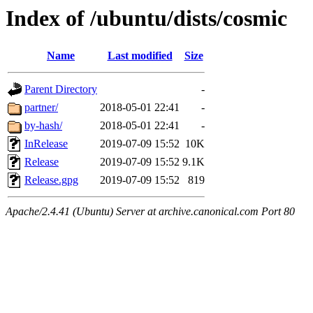
Index of /ubuntu/dists/cosmic
Name
Last modified
Size
Parent Directory
-
partner/
2018-05-01 22:41
-
by-hash/
2018-05-01 22:41
-
InRelease
2019-07-09 15:52
10K
Release
2019-07-09 15:52
9.1K
Release.gpg
2019-07-09 15:52
819
Apache/2.4.41 (Ubuntu) Server at archive.canonical.com Port 80