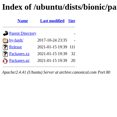
Index of /ubuntu/dists/bionic/p
Name
Last modified
Size
Parent Directory
-
by-hash/
2017-10-24 23:35
-
Release
2021-01-15 19:39
111
Packages.xz
2021-01-15 19:39
32
Packages.gz
2021-01-15 19:39
20
Apache/2.4.41 (Ubuntu) Server at archive.canonical.com Port 80