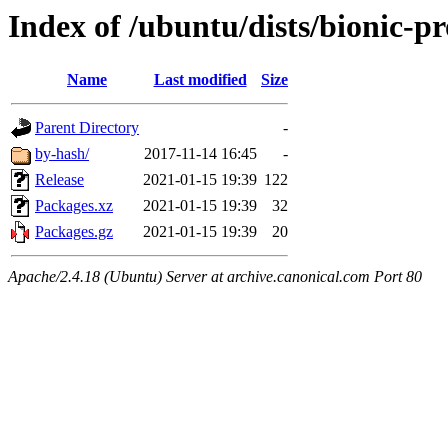
Index of /ubuntu/dists/bionic-p
Name
Last modified
Size
Parent Directory
-
by-hash/
2017-11-14 16:45
-
Release
2021-01-15 19:39
122
Packages.xz
2021-01-15 19:39
32
Packages.gz
2021-01-15 19:39
20
Apache/2.4.18 (Ubuntu) Server at archive.canonical.com Port 80