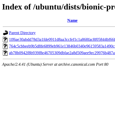
Index of /ubuntu/dists/bionic-
Name
Parent Directory
1ff6ae30abdd78d3a1fde0911d8aa3ccfef1c1a868fac8f05844bf66
764c5cbbeeb9b5d8fe6899eb961e13846b0340e96159583a1490c
ab78b0942f8b939f8e46705309dbfae2a8d509aee9ec29976b487a
Apache/2.4.41 (Ubuntu) Server at archive.canonical.com Port 80