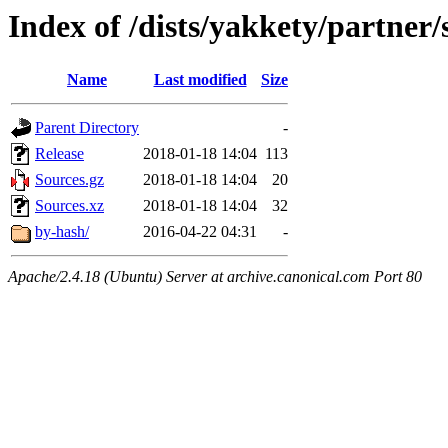
Index of /dists/yakkety/partner/
Name
Last modified
Size
Parent Directory
-
Release
2018-01-18 14:04
113
Sources.gz
2018-01-18 14:04
20
Sources.xz
2018-01-18 14:04
32
by-hash/
2016-04-22 04:31
-
Apache/2.4.18 (Ubuntu) Server at archive.canonical.com Port 80