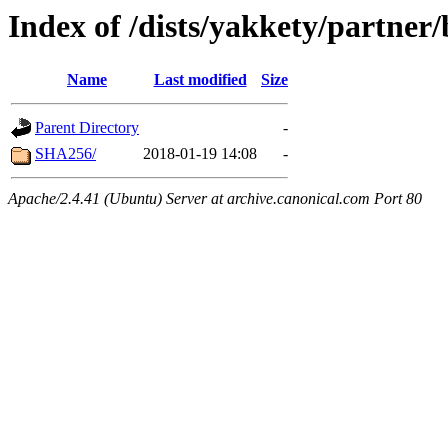
Index of /dists/yakkety/partner
Name
Last modified
Size
Parent Directory
-
SHA256/
2018-01-19 14:08
-
Apache/2.4.41 (Ubuntu) Server at archive.canonical.com Port 80