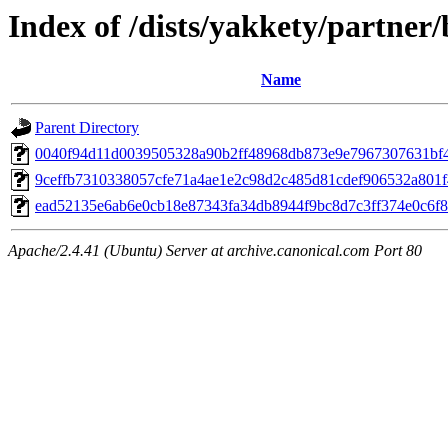
Index of /dists/yakkety/partn
Name
Parent Directory
0040f94d11d0039505328a90b2ff48968db873e9e7967307631bf
9ceffb7310338057cfe71a4ae1e2c98d2c485d81cdef906532a801
ead52135e6ab6e0cb18e87343fa34db8944f9bc8d7c3ff374e0c6f8
Apache/2.4.41 (Ubuntu) Server at archive.canonical.com Port 80