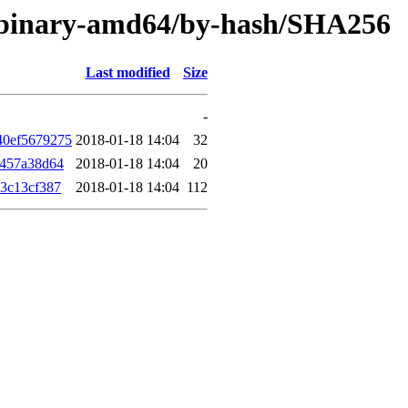
er/binary-amd64/by-hash/SHA256
Last modified
Size
-
40ef5679275
2018-01-18 14:04
32
f457a38d64
2018-01-18 14:04
20
3c13cf387
2018-01-18 14:04
112