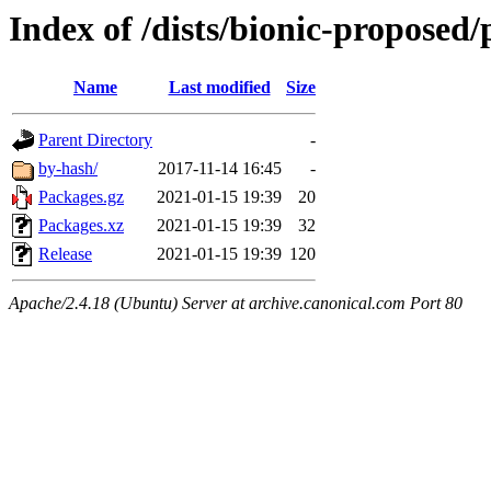
Index of /dists/bionic-proposed
Name
Last modified
Size
Parent Directory
-
by-hash/
2017-11-14 16:45
-
Packages.gz
2021-01-15 19:39
20
Packages.xz
2021-01-15 19:39
32
Release
2021-01-15 19:39
120
Apache/2.4.18 (Ubuntu) Server at archive.canonical.com Port 80